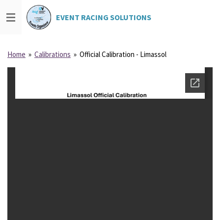
Skip
EVENT
RACING
SOLUTIONS
ING
SOLUTION
S
to
main
content
Home
»
Calibrations
»
Official Calibration - Limassol