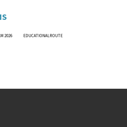
NS
ING
SOLUTION
S
M 2026
EDUCATIONALROUTE