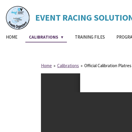
Skip
to
EVENT
RACING
SOLUTIO
main
content
HOME
CALIBRATIONS
TRAINING FILES
PROGRA
Home
»
Calibrations
»
Official Calibration Platres